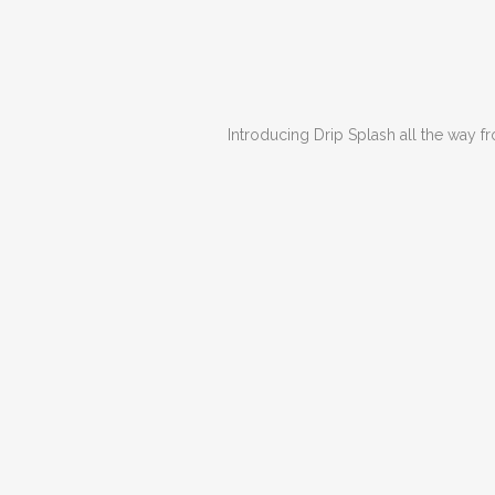
Introducing Drip Splash all the way from S