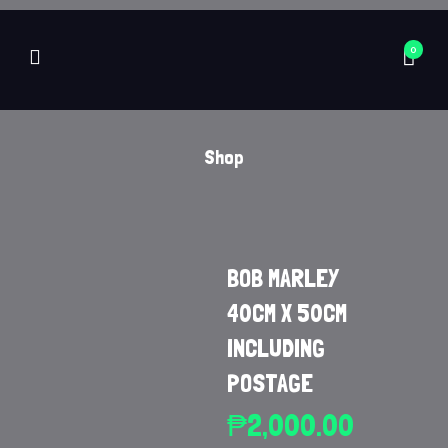
0
Shop
BOB MARLEY
40CM X 50CM
INCLUDING
POSTAGE
₱
2,000.00