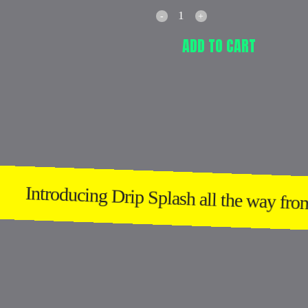
ADD TO CART
Introducing Drip Splash all the way from