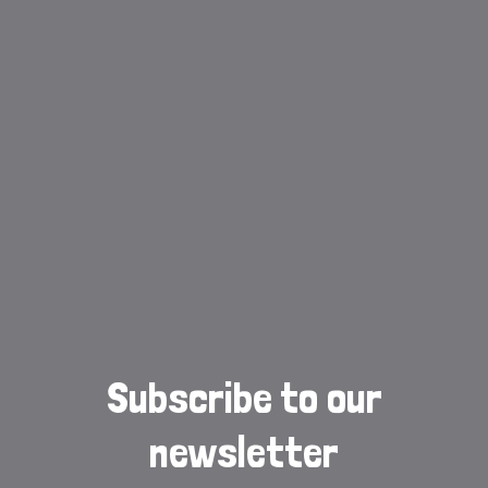
Subscribe to our
newsletter