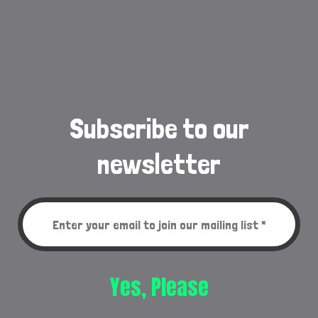
Subscribe to our
newsletter