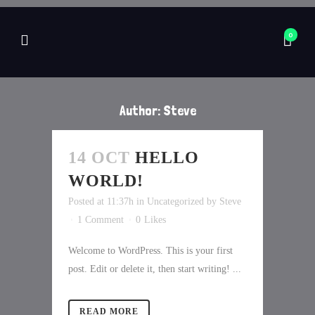
0
Author: Steve
14 OCT
HELLO
WORLD!
Posted at 11:37h
in
Uncategorized
by
Steve
1 Comment
0
Likes
Welcome to WordPress. This is your first
post. Edit or delete it, then start writing! ...
READ MORE