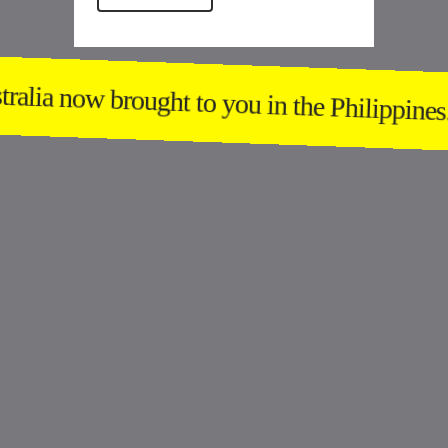
alia now brought to you in the Philippines.